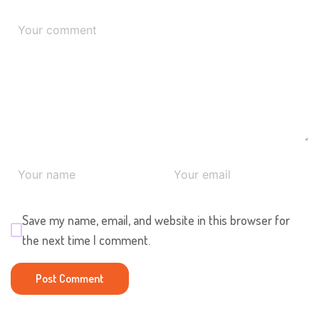
Save my name, email, and website in this browser for
the next time I comment.