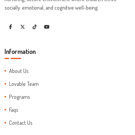
socially. emotional, and cognitive well-being.
Information
About Us
Lovable Team
Programs
Faqs
Contact Us