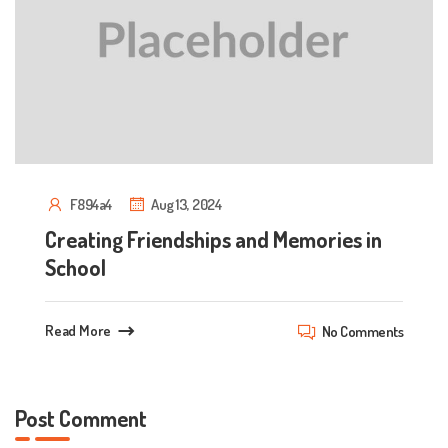
F894a4
Aug 13, 2024
Creating Friendships and Memories in
School
Read More
No Comments
Post Comment