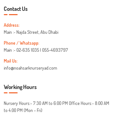
Contact Us
Address:
Main :- Najda Street, Abu Dhabi
Phone / Whatsapp:
Main :- 02-635 1035 | 055-4693797
Mail Us:
info@noahsarknurseryad.com
Working Hours
Nursery Hours:- 7:30 AM to 6:00 PM
Office Hours:- 8:00 AM
to 4:00 PM (Mon – Fri)