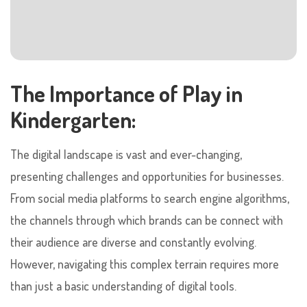
The Importance of Play in
Kindergarten:
The digital landscape is vast and ever-changing,
presenting challenges and opportunities for businesses.
From social media platforms to search engine algorithms,
the channels through which brands can be connect with
their audience are diverse and constantly evolving.
However, navigating this complex terrain requires more
than just a basic understanding of digital tools.