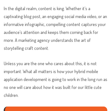
In the digital realm, content is king. Whether it’s a
captivating blog post, an engaging social media video, or an
informative infographic, compelling content captures your
audience’s attention and keeps them coming back for
more. A marketing agency understands the art of
storytelling craft content.
Unless you are the one who cares about this, it is not
important. What all matters is how your hybrid mobile
application development is going to work in the long run as
no one will care about how it was built for our little cute
children.