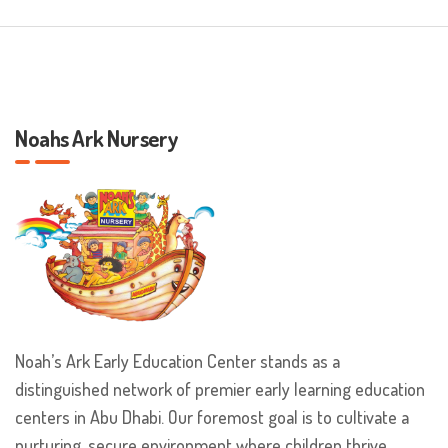
Noahs Ark Nursery
Noah’s Ark Early Education Center stands as a
distinguished network of premier early learning education
centers in Abu Dhabi. Our foremost goal is to cultivate a
nurturing, secure environment where children thrive