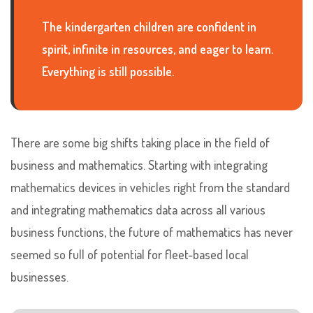
The kindergarten children are confident in
spirit, infinite in resources, and eager to learn.
Everything is still possible.
There are some big shifts taking place in the field of
business and mathematics. Starting with integrating
mathematics devices in vehicles right from the standard
and integrating mathematics data across all various
business functions, the future of mathematics has never
seemed so full of potential for fleet-based local
businesses.