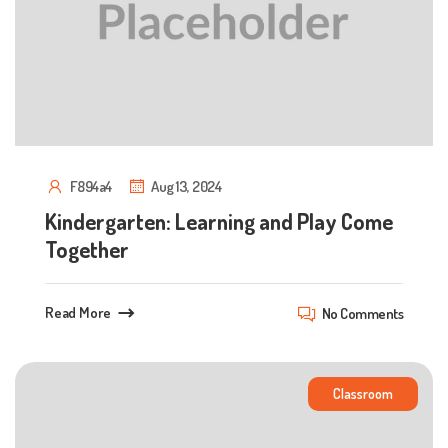
F894a4
Aug 13, 2024
Kindergarten: Learning and Play Come
Together
Read More
No Comments
Classroom