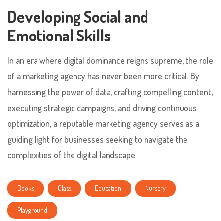
Developing Social and
Emotional Skills
In an era where digital dominance reigns supreme, the role
of a marketing agency has never been more critical. By
harnessing the power of data, crafting compelling content,
executing strategic campaigns, and driving continuous
optimization, a reputable marketing agency serves as a
guiding light for businesses seeking to navigate the
complexities of the digital landscape.
Books
Class
Education
Nursery
Playground