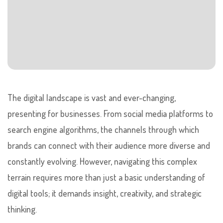
The digital landscape is vast and ever-changing,
presenting for businesses. From social media platforms to
search engine algorithms, the channels through which
brands can connect with their audience more diverse and
constantly evolving. However, navigating this complex
terrain requires more than just a basic understanding of
digital tools; it demands insight, creativity, and strategic
thinking.