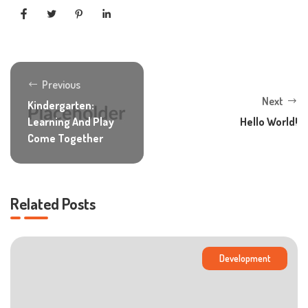
Previous
Next
Kindergarten:
Learning And Play
Hello World!
Come Together
Related Posts
Development