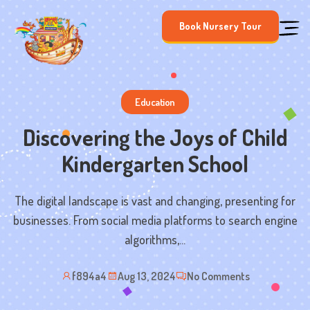
Skip
Book Nursery Tour
to
content
Education
Discovering the Joys of Child
Kindergarten School
The digital landscape is vast and changing, presenting for
businesses. From social media platforms to search engine
algorithms,...
f894a4
Aug 13, 2024
No Comments