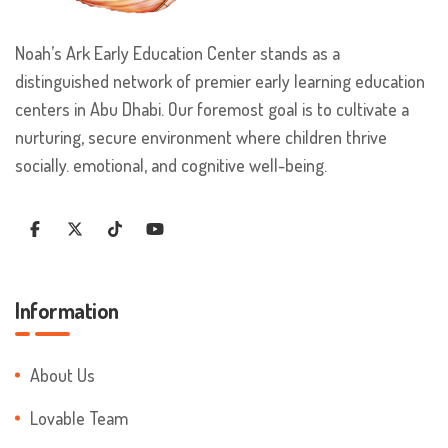
Noah’s Ark Early Education Center stands as a
distinguished network of premier early learning education
centers in Abu Dhabi. Our foremost goal is to cultivate a
nurturing, secure environment where children thrive
socially. emotional, and cognitive well-being.
Information
About Us
Lovable Team