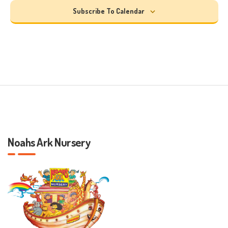
Subscribe To Calendar
Noahs Ark Nursery