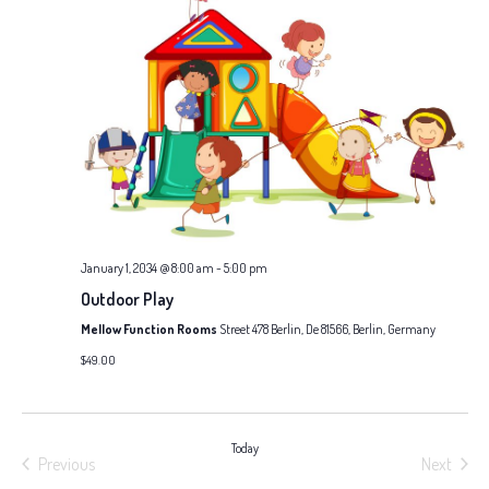
January 1, 2034 @ 8:00 am
-
5:00 pm
Outdoor Play
Mellow Function Rooms
Street 478 Berlin, De 81566, Berlin, Germany
$49.00
Today
Previous
Next
Events
Events