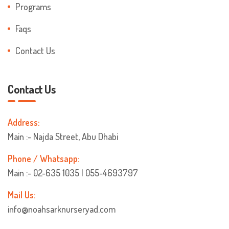
Programs
Faqs
Contact Us
Contact Us
Address:
Main :- Najda Street, Abu Dhabi
Phone / Whatsapp:
Main :- 02-635 1035 | 055-4693797
Mail Us:
info@noahsarknurseryad.com