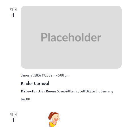
and
date.
SUN
Views
1
Naviga
January 1, 2034 @ 8:00 am
-
5:00 pm
Kinder Carnival
Mellow Function Rooms
Street 478 Berlin, De 81566, Berlin, Germany
$49.00
SUN
1